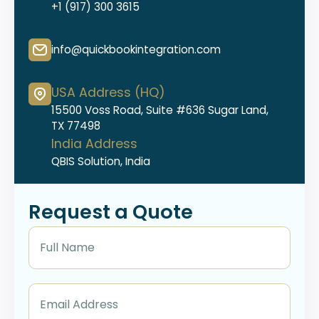
+1 (917) 300 3615
info@quickbookintegration.com
USA Address (HQ)
15500 Voss Road, Suite #636 Sugar Land,
TX 77498
India Address
QBIS Solution, India
Request a Quote