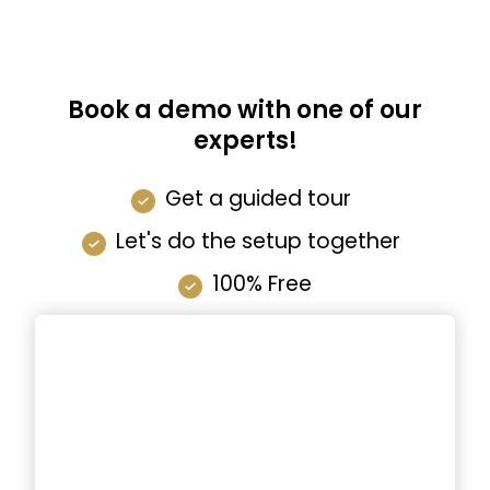
Book a demo with one of our
experts!
Get a guided tour
Let's do the setup together
100% Free