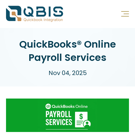
QuickBooks® Online
Payroll Services
Nov 04, 2025