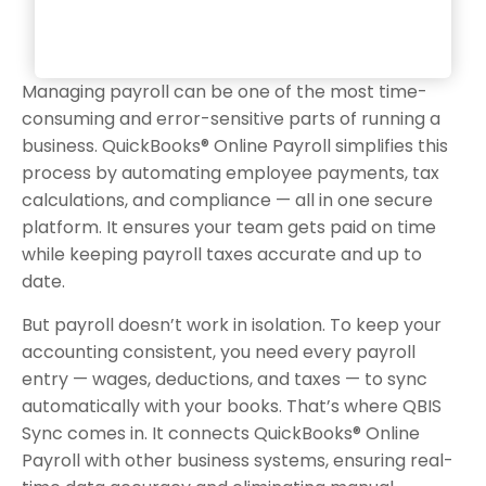
Managing payroll can be one of the most time-
consuming and error-sensitive parts of running a
business. QuickBooks® Online Payroll simplifies this
process by automating employee payments, tax
calculations, and compliance — all in one secure
platform. It ensures your team gets paid on time
while keeping payroll taxes accurate and up to
date.
But payroll doesn’t work in isolation. To keep your
accounting consistent, you need every payroll
entry — wages, deductions, and taxes — to sync
automatically with your books. That’s where QBIS
Sync comes in. It connects QuickBooks® Online
Payroll with other business systems, ensuring real-