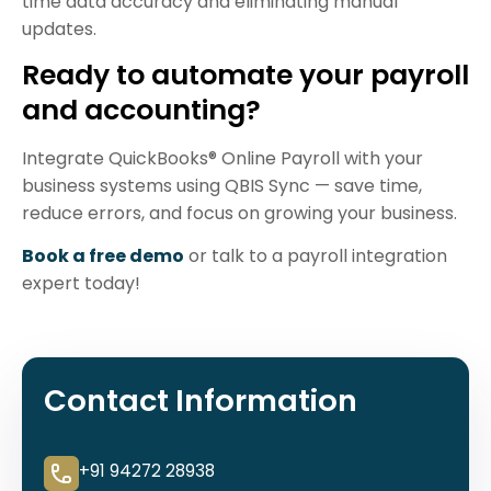
time data accuracy and eliminating manual
updates.
Ready to automate your payroll
and accounting?
Integrate QuickBooks® Online Payroll with your
business systems using QBIS Sync — save time,
reduce errors, and focus on growing your business.
Book a free demo
or talk to a payroll integration
expert today!
Contact Information
+91 94272 28938