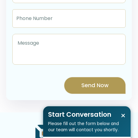
Start Conversation
×
Please fill out the form below and
our team will contact you shortly.