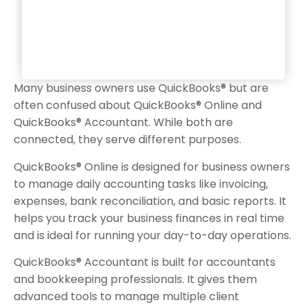
Many business owners use QuickBooks® but are
often confused about QuickBooks® Online and
QuickBooks® Accountant. While both are
connected, they serve different purposes.
QuickBooks® Online is designed for business owners
to manage daily accounting tasks like invoicing,
expenses, bank reconciliation, and basic reports. It
helps you track your business finances in real time
and is ideal for running your day-to-day operations.
QuickBooks® Accountant is built for accountants
and bookkeeping professionals. It gives them
advanced tools to manage multiple client