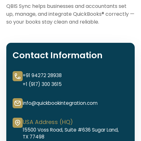
QBIS Sync helps businesses and accountants set
up, manage, and integrate QuickBooks® correctly —
so your books stay clean and reliable.
Contact Information
+91 94272 28938
+1 (917) 300 3615
info@quickbookintegration.com
USA Address (HQ)
15500 Voss Road, Suite #636 Sugar Land,
TX 77498