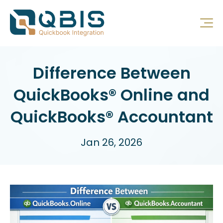
Difference Between
QuickBooks® Online and
QuickBooks® Accountant
Jan 26, 2026