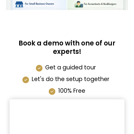
Book a demo with one of our
experts!
Get a guided tour
Let's do the setup together
100% Free