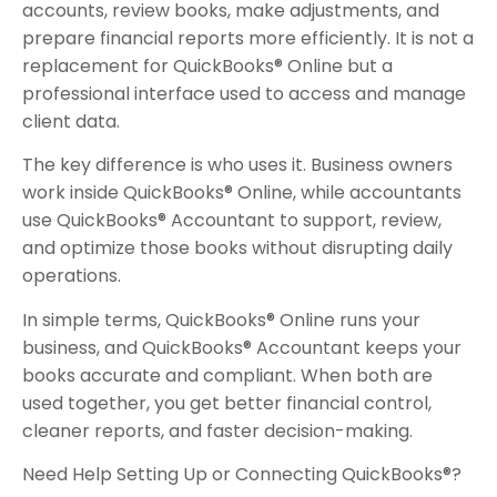
accounts, review books, make adjustments, and
prepare financial reports more efficiently. It is not a
replacement for QuickBooks® Online but a
professional interface used to access and manage
client data.
The key difference is who uses it. Business owners
work inside QuickBooks® Online, while accountants
use QuickBooks® Accountant to support, review,
and optimize those books without disrupting daily
operations.
In simple terms, QuickBooks® Online runs your
business, and QuickBooks® Accountant keeps your
books accurate and compliant. When both are
used together, you get better financial control,
cleaner reports, and faster decision-making.
Need Help Setting Up or Connecting QuickBooks®?