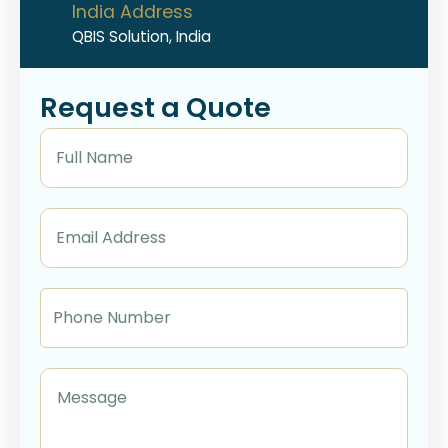
India Address
QBIS Solution, India
Request a Quote