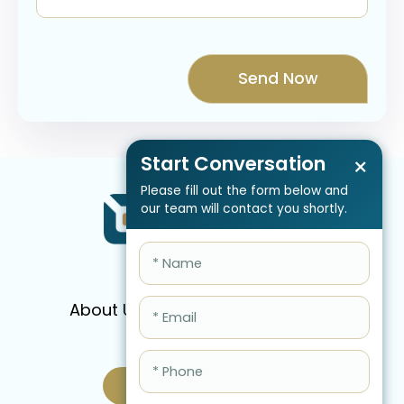
Start Conversation
×
Please fill out the form below and
our team will contact you shortly.
About Us
Services
Pricing
FAQ
Blog
Schedule Call Now