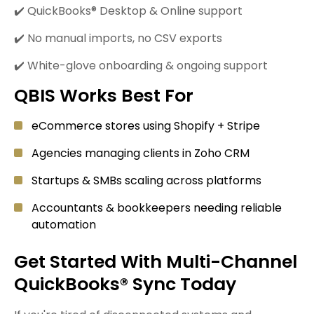
✔️ QuickBooks® Desktop & Online support
✔️ No manual imports, no CSV exports
✔️ White-glove onboarding & ongoing support
QBIS Works Best For
eCommerce stores using Shopify + Stripe
Agencies managing clients in Zoho CRM
Startups & SMBs scaling across platforms
Accountants & bookkeepers needing reliable
automation
Get Started With Multi-Channel
QuickBooks® Sync Today