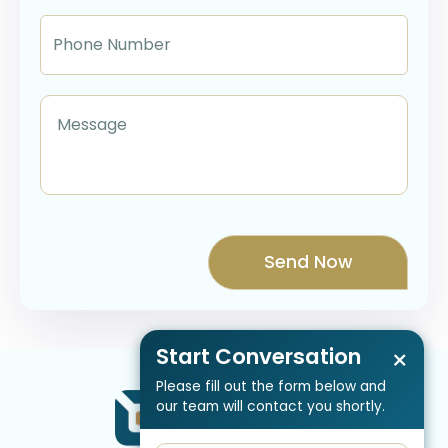
Start Conversation
×
Please fill out the form below and
our team will contact you shortly.