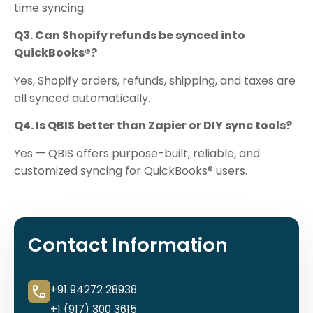
time syncing.
Q3. Can Shopify refunds be synced into
QuickBooks®?
Yes, Shopify orders, refunds, shipping, and taxes are
all synced automatically.
Q4. Is QBIS better than Zapier or DIY sync tools?
Yes — QBIS offers purpose-built, reliable, and
customized syncing for QuickBooks® users.
Contact Information
+91 94272 28938
+1 (917) 300 3615