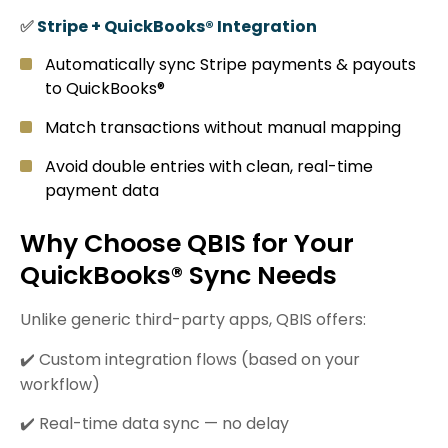
✅
Stripe + QuickBooks® Integration
Automatically sync Stripe payments & payouts
to QuickBooks®
Match transactions without manual mapping
Avoid double entries with clean, real-time
payment data
Why Choose QBIS for Your
QuickBooks® Sync Needs
Unlike generic third-party apps, QBIS offers:
✔️ Custom integration flows (based on your
workflow)
✔️ Real-time data sync — no delay