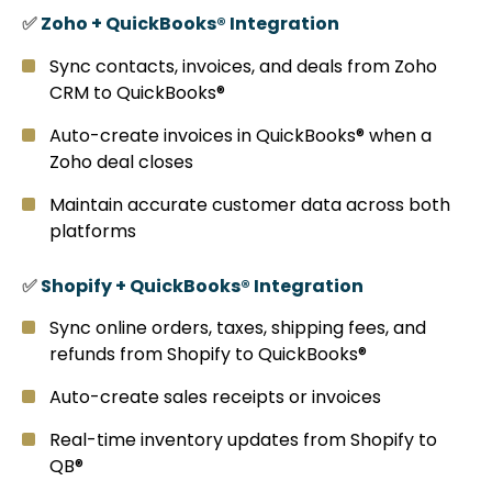
✅
Zoho + QuickBooks® Integration
Sync contacts, invoices, and deals from Zoho
CRM to QuickBooks®
Auto-create invoices in QuickBooks® when a
Zoho deal closes
Maintain accurate customer data across both
platforms
✅
Shopify + QuickBooks® Integration
Sync online orders, taxes, shipping fees, and
refunds from Shopify to QuickBooks®
Auto-create sales receipts or invoices
Real-time inventory updates from Shopify to
QB®