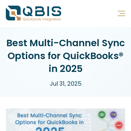
Best Multi-Channel Sync
Options for QuickBooks®
in 2025
Jul 31, 2025