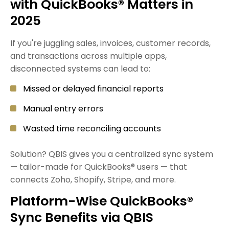
with QuickBooks® Matters in
2025
If you're juggling sales, invoices, customer records,
and transactions across multiple apps,
disconnected systems can lead to:
Missed or delayed financial reports
Manual entry errors
Wasted time reconciling accounts
Solution? QBIS gives you a centralized sync system
— tailor-made for QuickBooks® users — that
connects Zoho, Shopify, Stripe, and more.
Platform-Wise QuickBooks®
Sync Benefits via QBIS