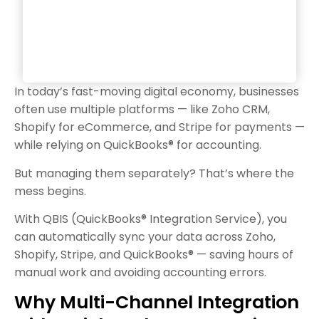
In today’s fast-moving digital economy, businesses
often use multiple platforms — like Zoho CRM,
Shopify for eCommerce, and Stripe for payments —
while relying on QuickBooks® for accounting.
But managing them separately? That’s where the
mess begins.
With QBIS (QuickBooks® Integration Service), you
can automatically sync your data across Zoho,
Shopify, Stripe, and QuickBooks® — saving hours of
manual work and avoiding accounting errors.
Why Multi-Channel Integration