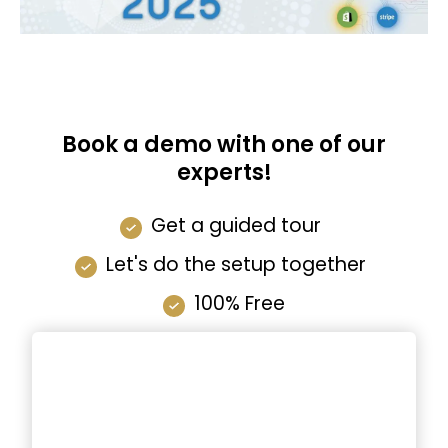
Book a demo with one of our
experts!
Get a guided tour
Let's do the setup together
100% Free