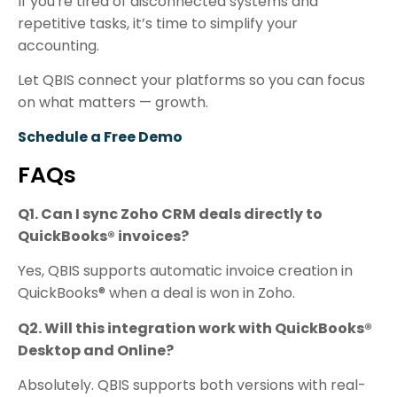
If you're tired of disconnected systems and
repetitive tasks, it’s time to simplify your
accounting.
Let QBIS connect your platforms so you can focus
on what matters — growth.
Schedule a Free Demo
FAQs
Q1. Can I sync Zoho CRM deals directly to
QuickBooks® invoices?
Yes, QBIS supports automatic invoice creation in
QuickBooks® when a deal is won in Zoho.
Q2. Will this integration work with QuickBooks®
Desktop and Online?
Absolutely. QBIS supports both versions with real-