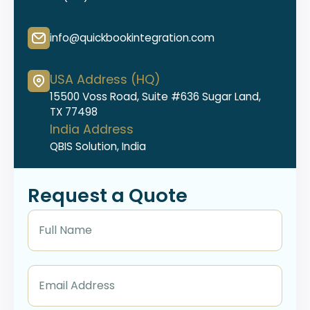
info@quickbookintegration.com
USA Address (HQ)
15500 Voss Road, Suite #636 Sugar Land,
TX 77498
India Address
QBIS Solution, India
Request a Quote