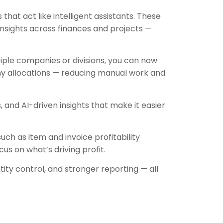
that act like intelligent assistants. These
nsights across finances and projects —
iple companies or divisions, you can now
ny allocations — reducing manual work and
and AI-driven insights that make it easier
ch as item and invoice profitability
us on what’s driving profit.
ity control, and stronger reporting — all