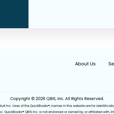
About Us
Se
Copyright © 2026 QBIS, Inc. All Rights Reserved.
Intuit Inc. Uses of the QuickBooks®, names in this website are for identifi
Inc. QuickBooks® QBIS Inc. is not endorsed or owned by, or affiliated with, Int