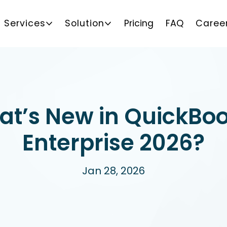
Services
Solution
Pricing
FAQ
Caree
t’s New in QuickBo
Enterprise 2026?
Jan 28, 2026