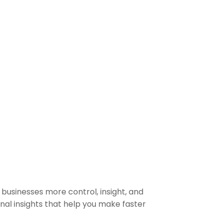
businesses more control, insight, and
ional insights that help you make faster