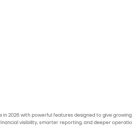
 in 2026 with powerful features designed to give growing 
 financial visibility, smarter reporting, and deeper operat