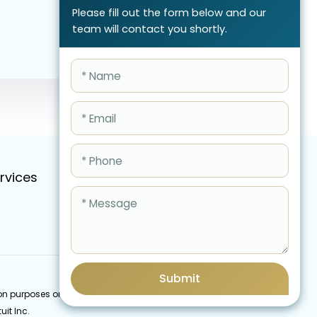
Please fill out the form below and our
team will contact you shortly.
rvices
Pricing
FAQ
Blog
Schedule Call Now
Submit
cation purposes only and do not imply an endorsement by
uit Inc.