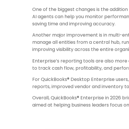
One of the biggest changes is the addition o
AI agents can help you monitor performanc
saving time and improving accuracy.
Another major improvement is in multi-ent
manage all entities from a central hub, 
improving visibility across the entire organi
Enterprise’s reporting tools are also more
to track cash flow, profitability, and per
For QuickBooks® Desktop Enterprise users, 
reports, improved vendor and inventory tool
Overall, QuickBooks® Enterprise in 2026 br
aimed at helping business leaders focus o