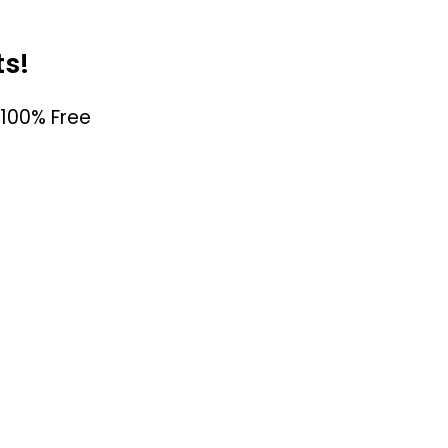
ts!
100% Free