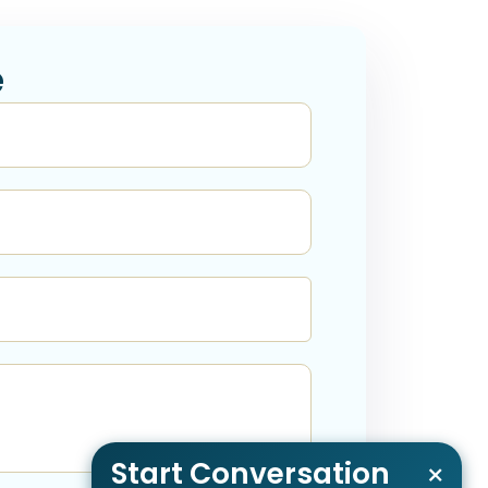
e
Start Conversation
×