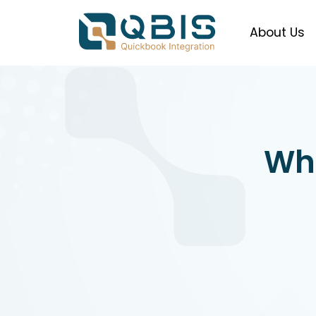
About Us
Wha