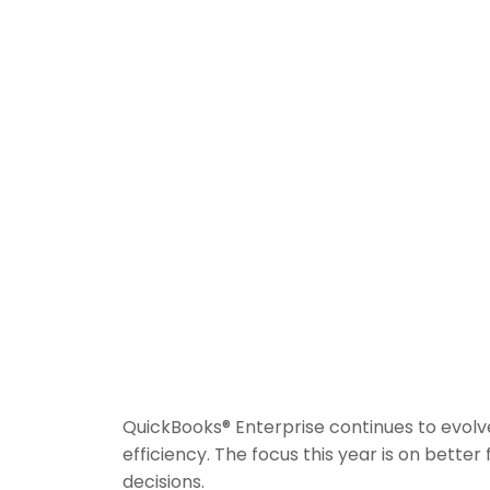
QuickBooks® Enterprise continues to evolve
efficiency. The focus this year is on better
decisions.