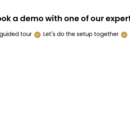
ok a demo with one of our exper
guided tour
Let's do the setup together