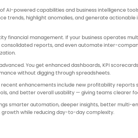
f AI-powered capabilities and business intelligence tools 
e trends, highlight anomalies, and generate actionable i
ity financial management. If your business operates mult
run consolidated reports, and even automate inter-compa
zation.
 advanced. You get enhanced dashboards, KPI scorecards, 
formance without digging through spreadsheets.
recent enhancements include new profitability reports su
s, and better overall usability — giving teams clearer foc
ings smarter automation, deeper insights, better multi-ent
n growth while reducing day-to-day complexity.