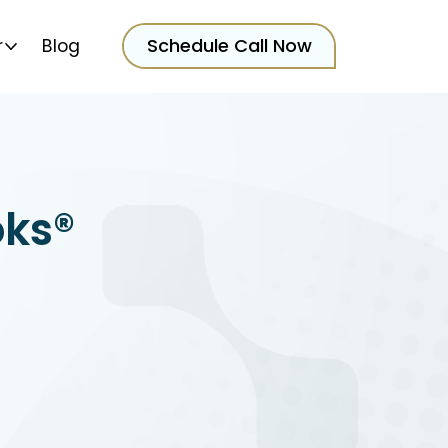
Schedule Call Now
r
Blog
oks®