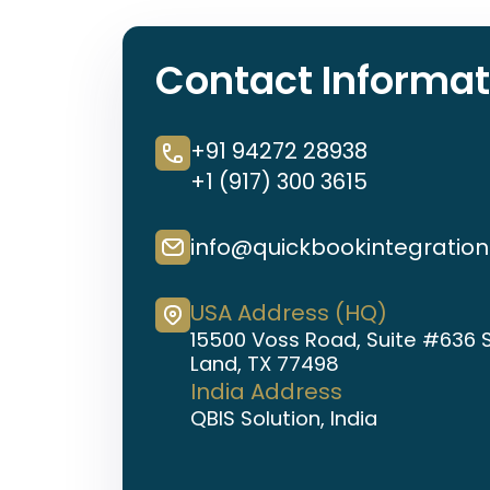
Contact Informat
+91 94272 28938
+1 (917) 300 3615
info@quickbookintegratio
USA Address (HQ)
15500 Voss Road, Suite #636 
Land, TX 77498
India Address
QBIS Solution, India