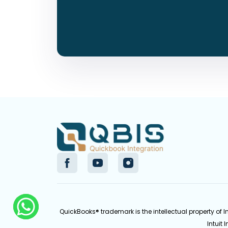
QuickBooks® trademark is the intellectual property of 
Intuit 