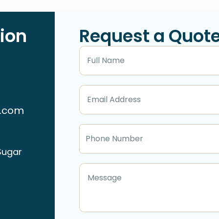
ion
Request a Quot
n.com
Sugar