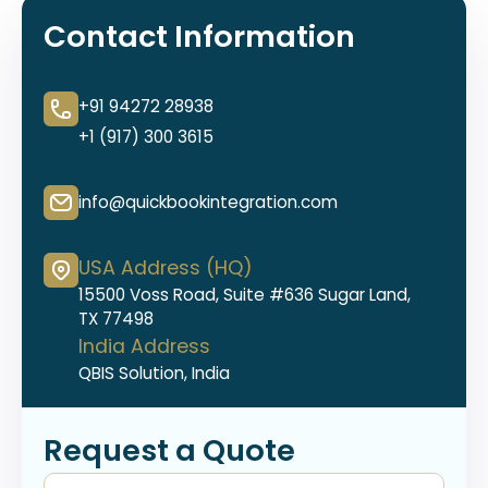
Contact Information
+91 94272 28938
+1 (917) 300 3615
info@quickbookintegration.com
USA Address (HQ)
15500 Voss Road, Suite #636 Sugar Land,
TX 77498
India Address
QBIS Solution, India
Request a Quote