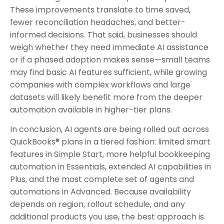
These improvements translate to time saved,
fewer reconciliation headaches, and better-
informed decisions. That said, businesses should
weigh whether they need immediate AI assistance
or if a phased adoption makes sense—small teams
may find basic AI features sufficient, while growing
companies with complex workflows and large
datasets will likely benefit more from the deeper
automation available in higher-tier plans.
In conclusion, AI agents are being rolled out across
QuickBooks® plans in a tiered fashion: limited smart
features in Simple Start, more helpful bookkeeping
automation in Essentials, extended AI capabilities in
Plus, and the most complete set of agents and
automations in Advanced. Because availability
depends on region, rollout schedule, and any
additional products you use, the best approach is