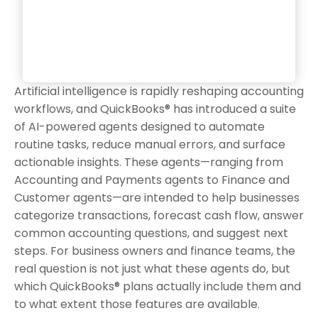
Artificial intelligence is rapidly reshaping accounting
workflows, and QuickBooks® has introduced a suite
of AI-powered agents designed to automate
routine tasks, reduce manual errors, and surface
actionable insights. These agents—ranging from
Accounting and Payments agents to Finance and
Customer agents—are intended to help businesses
categorize transactions, forecast cash flow, answer
common accounting questions, and suggest next
steps. For business owners and finance teams, the
real question is not just what these agents do, but
which QuickBooks® plans actually include them and
to what extent those features are available.