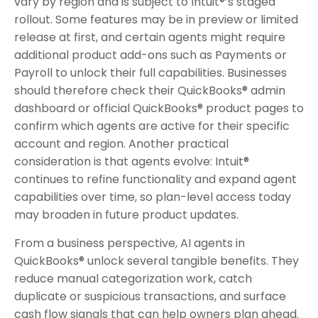
vary by region and is subject to Intuit®’s staged
rollout. Some features may be in preview or limited
release at first, and certain agents might require
additional product add-ons such as Payments or
Payroll to unlock their full capabilities. Businesses
should therefore check their QuickBooks® admin
dashboard or official QuickBooks® product pages to
confirm which agents are active for their specific
account and region. Another practical
consideration is that agents evolve: Intuit®
continues to refine functionality and expand agent
capabilities over time, so plan-level access today
may broaden in future product updates.
From a business perspective, AI agents in
QuickBooks® unlock several tangible benefits. They
reduce manual categorization work, catch
duplicate or suspicious transactions, and surface
cash flow signals that can help owners plan ahead.