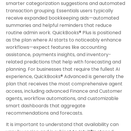
smarter categorization suggestions and automated
transaction grouping. Essentials users typically
receive expanded bookkeeping aids—automated
summaries and helpful reminders that reduce
routine admin work. QuickBooks® Plus is positioned
as the plan where AI starts to noticeably enhance
workflows—expect features like accounting
assistance, payments insights, and inventory-
related predictions that help with forecasting and
planning. For businesses that require the fullest AI
experience, QuickBooks® Advanced is generally the
plan that receives the most comprehensive agent
access, including advanced Finance and Customer
agents, workflow automations, and customizable
smart dashboards that aggregate
recommendations and forecasts.
It is important to understand that availability can