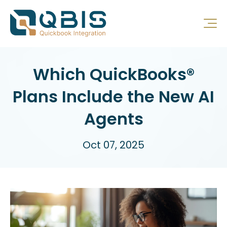
Which QuickBooks®
Plans Include the New AI
Agents
Oct 07, 2025