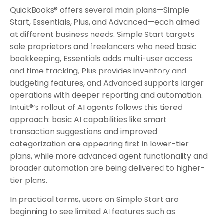
QuickBooks® offers several main plans—Simple
Start, Essentials, Plus, and Advanced—each aimed
at different business needs. Simple Start targets
sole proprietors and freelancers who need basic
bookkeeping, Essentials adds multi-user access
and time tracking, Plus provides inventory and
budgeting features, and Advanced supports larger
operations with deeper reporting and automation.
Intuit®’s rollout of AI agents follows this tiered
approach: basic AI capabilities like smart
transaction suggestions and improved
categorization are appearing first in lower-tier
plans, while more advanced agent functionality and
broader automation are being delivered to higher-
tier plans.
In practical terms, users on Simple Start are
beginning to see limited AI features such as