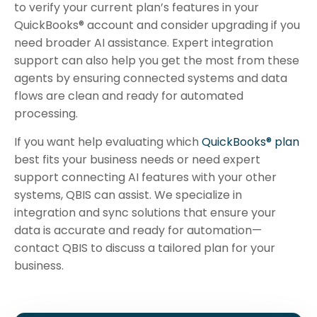
to verify your current plan’s features in your
QuickBooks® account and consider upgrading if you
need broader AI assistance. Expert integration
support can also help you get the most from these
agents by ensuring connected systems and data
flows are clean and ready for automated
processing.
If you want help evaluating which
QuickBooks® plan
best fits your business needs or need expert
support connecting AI features with your other
systems, QBIS can assist. We specialize in
integration and sync solutions that ensure your
data is accurate and ready for automation—
contact QBIS to discuss a tailored plan for your
business.