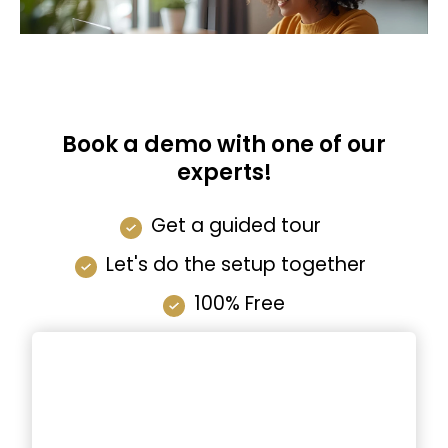
Book a demo with one of our
experts!
Get a guided tour
Let's do the setup together
100% Free