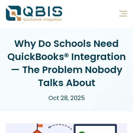
Why Do Schools Need
QuickBooks® Integration
— The Problem Nobody
Talks About
Oct 28, 2025