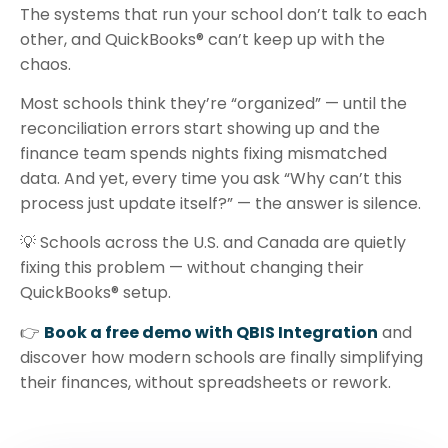
The systems that run your school don’t talk to each
other, and QuickBooks® can’t keep up with the
chaos.
Most schools think they’re “organized” — until the
reconciliation errors start showing up and the
finance team spends nights fixing mismatched
data. And yet, every time you ask “Why can’t this
process just update itself?” — the answer is silence.
💡 Schools across the U.S. and Canada are quietly
fixing this problem — without changing their
QuickBooks® setup.
👉
Book a free demo with QBIS Integration
and
discover how modern schools are finally simplifying
their finances, without spreadsheets or rework.