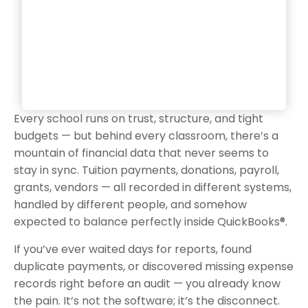
Every school runs on trust, structure, and tight
budgets — but behind every classroom, there’s a
mountain of financial data that never seems to
stay in sync. Tuition payments, donations, payroll,
grants, vendors — all recorded in different systems,
handled by different people, and somehow
expected to balance perfectly inside QuickBooks®.
If you’ve ever waited days for reports, found
duplicate payments, or discovered missing expense
records right before an audit — you already know
the pain. It’s not the software; it’s the disconnect.