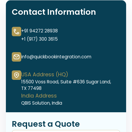
Contact Information
+91 94272 28938
+1 (917) 300 3615
info@quickbookintegration.com
USA Address (HQ)
15500 Voss Road, Suite #636 Sugar Land,
TX 77498
India Address
QBIS Solution, India
Request a Quote