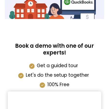
Book a demo with one of our
experts!
Get a guided tour
Let's do the setup together
100% Free