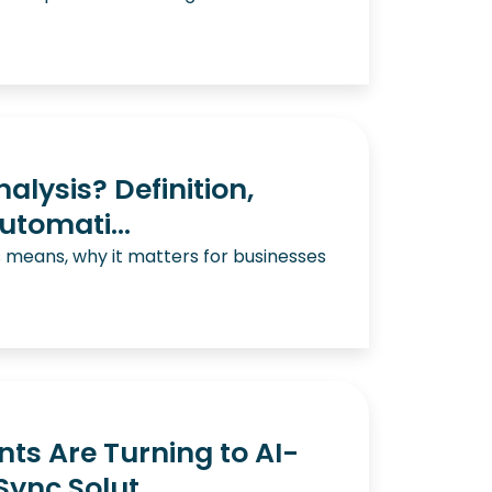
alysis? Definition,
utomati...
s means, why it matters for businesses
s Are Turning to AI-
ync Solut...