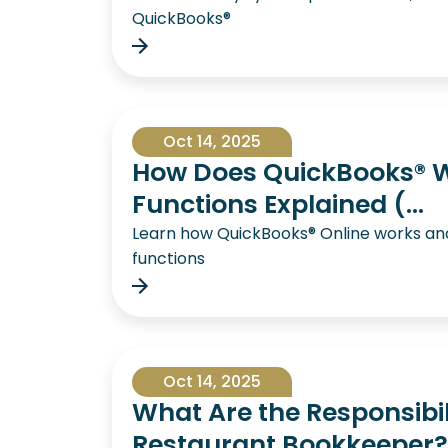
QuickBooks®
Oct 14, 2025
How Does QuickBooks® W
Functions Explained (...
Learn how QuickBooks® Online works and 
functions
Oct 14, 2025
What Are the Responsibili
Restaurant Bookkeeper?