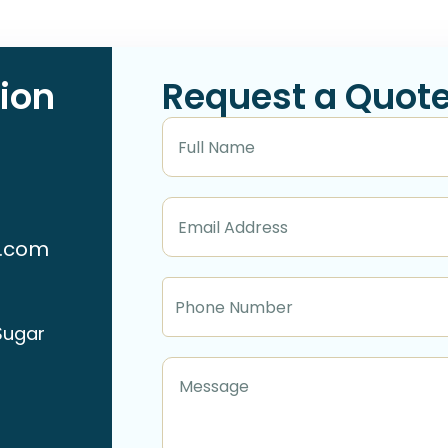
ion
Request a Quot
n.com
Sugar