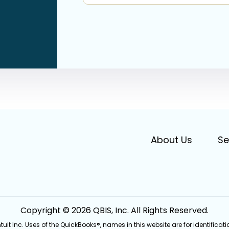
About Us
Se
Copyright © 2026 QBIS, Inc. All Rights Reserved.
Intuit Inc. Uses of the QuickBooks®, names in this website are for identifi