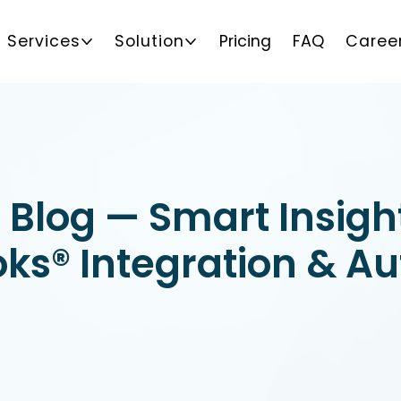
Services
Solution
Pricing
FAQ
Caree
 Blog — Smart Insigh
ks® Integration & A