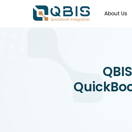
About Us
QBIS
QuickBoo