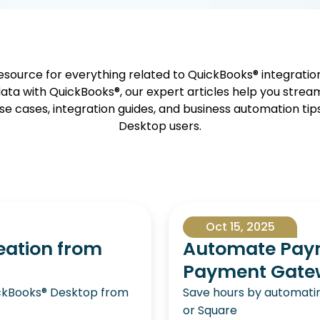
source for everything related to QuickBooks® integrati
ata with QuickBooks®, our expert articles help you strea
se cases, integration guides, and business automation tip
Desktop users.
Oct 15, 2025
eation from
Automate Paym
Payment Gatewa
uickBooks® Desktop from
Save hours by automatin
or Square