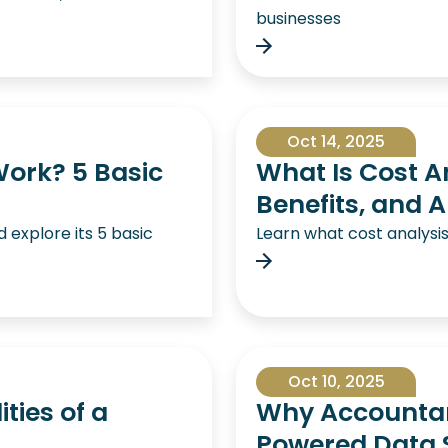
businesses
Oct 14, 2025
ork? 5 Basic
What Is Cost An
Benefits, and A
explore its 5 basic
Learn what cost analysi
Oct 10, 2025
ties of a
Why Accountant
Powered Data S