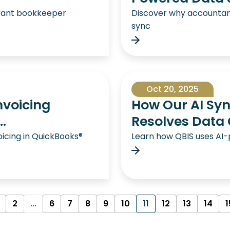
aurant bookkeeper
Discover why accounta
sync
Oct 20, 2025
Invoicing
How Our AI Syn
.
Resolves Data 
voicing in QuickBooks®
Learn how QBIS uses AI
2
...
6
7
8
9
10
11
12
13
14
1