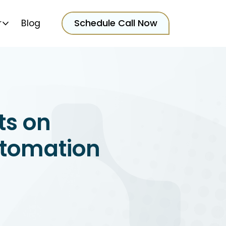
Schedule Call Now
r
Blog
ts on
utomation