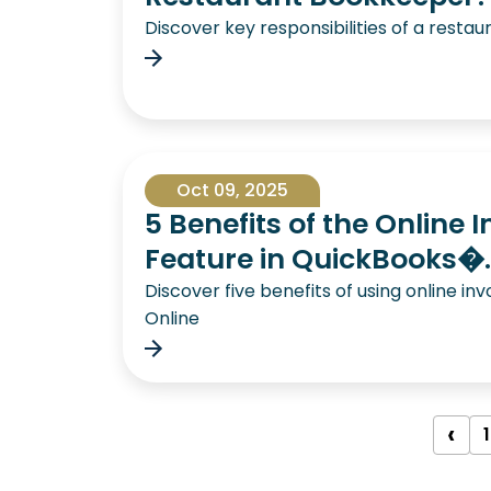
Discover key responsibilities of a rest
Oct 09, 2025
5 Benefits of the Online 
Feature in QuickBooks�..
Discover five benefits of using online in
Online
‹
1