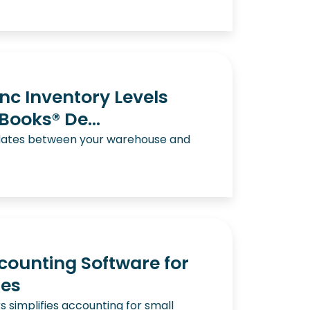
nc Inventory Levels
ooks® De...
dates between your warehouse and
ounting Software for
ses
 simplifies accounting for small