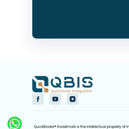
QuickBooks® trademark is the intellectual property of 