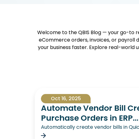
Welcome to the QBIS Blog — your go-to re
eCommerce orders, invoices, or payroll d
your business faster. Explore real-world u
Oct 16, 2025
Automate Vendor Bill Cr
Purchase Orders in ERP...
Automatically create vendor bills in Q