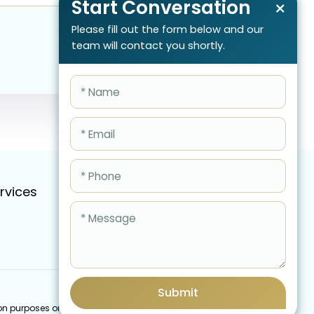
Start Conversation
×
Please fill out the form below and our
team will contact you shortly.
rvices
Pricing
FAQ
Blog
Schedule Call Now
Submit
cation purposes only and do not imply an endorsement by