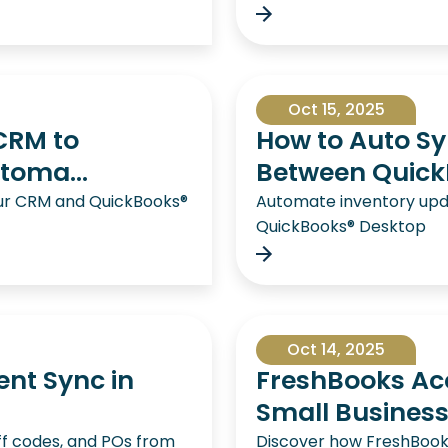
Oct 15, 2025
CRM to
How to Auto Sy
toma...
Between QuickB
ur CRM and QuickBooks®
Automate inventory up
QuickBooks® Desktop
Oct 14, 2025
ent Sync in
FreshBooks Acc
Small Busines
ff codes, and POs from
Discover how FreshBooks