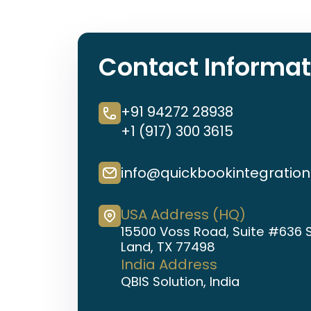
Contact Informat
+91 94272 28938
+1 (917) 300 3615
info@quickbookintegratio
USA Address (HQ)
15500 Voss Road, Suite #636 
Land, TX 77498
India Address
QBIS Solution, India