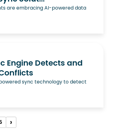
nts are embracing AI-powered data
c Engine Detects and
Conflicts
-powered sync technology to detect
›
5