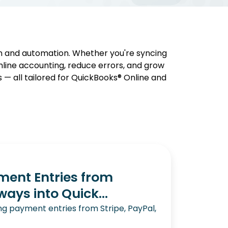
on and automation. Whether you're syncing
mline accounting, reduce errors, and grow
s — all tailored for QuickBooks® Online and
ent Entries from
ys into Quick...
g payment entries from Stripe, PayPal,