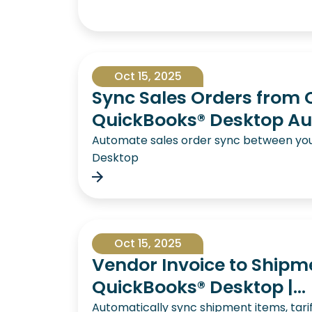
Oct 15, 2025
Sync Sales Orders from 
QuickBooks® Desktop Au
Automate sales order sync between yo
Desktop
Oct 15, 2025
Vendor Invoice to Shipm
QuickBooks® Desktop |...
Automatically sync shipment items, tari