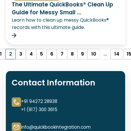
The Ultimate QuickBooks® Clean Up
Guide for Messy Small ...
Learn how to clean up messy QuickBooks®
records with this ultimate guide.
1
2
3
4
5
6
7
8
9
10
...
14
1
Contact Information
+91 94272 28938
+1 (917) 300 3615
info@quickbookintegration.com