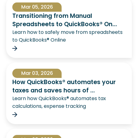
Mar 05, 2026
Transitioning from Manual
Spreadsheets to QuickBooks® On...
Learn how to safely move from spreadsheets
to QuickBooks® Online
Mar 03, 2026
How QuickBooks® automates your
taxes and saves hours of ...
Learn how QuickBooks® automates tax
calculations, expense tracking