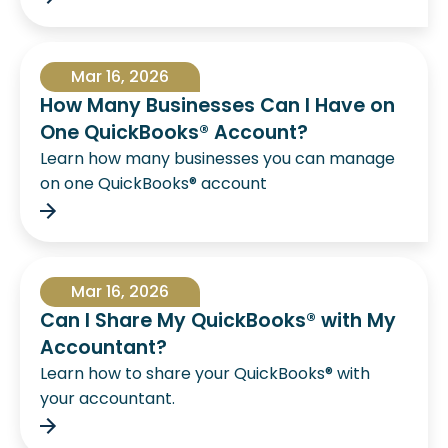
Mar 16, 2026
How Many Businesses Can I Have on
One QuickBooks® Account?
Learn how many businesses you can manage
on one QuickBooks® account
Mar 16, 2026
Can I Share My QuickBooks® with My
Accountant?
Learn how to share your QuickBooks® with
your accountant.