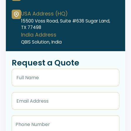
USA Address (HQ)
15500 Voss Road, Suite #636 Sugar Land,
TX 77498
India Address
QBIS Solution, India
Request a Quote