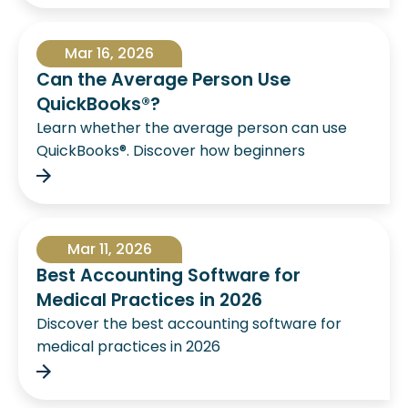
Mar 16, 2026
Can the Average Person Use
QuickBooks®?
Learn whether the average person can use
QuickBooks®. Discover how beginners
Mar 11, 2026
Best Accounting Software for
Medical Practices in 2026
Discover the best accounting software for
medical practices in 2026