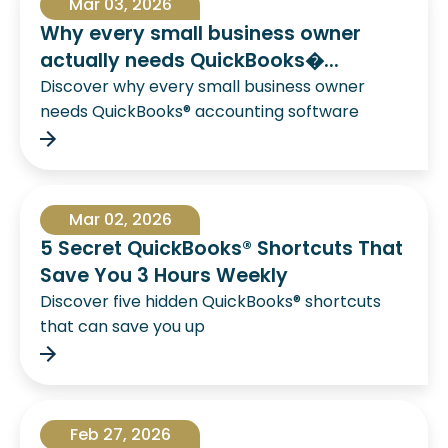
Mar 03, 2026
Why every small business owner
actually needs QuickBooks�...
Discover why every small business owner
needs QuickBooks® accounting software
Mar 02, 2026
5 Secret QuickBooks® Shortcuts That
Save You 3 Hours Weekly
Discover five hidden QuickBooks® shortcuts
that can save you up
Feb 27, 2026