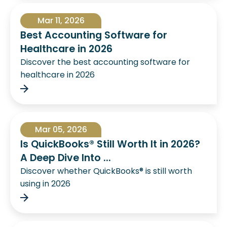
Mar 11, 2026
Best Accounting Software for
Healthcare in 2026
Discover the best accounting software for
healthcare in 2026
Mar 05, 2026
Is QuickBooks® Still Worth It in 2026?
A Deep Dive Into ...
Discover whether QuickBooks® is still worth
using in 2026