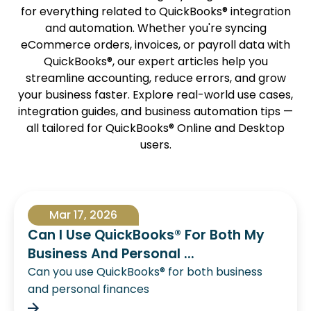
for everything related to QuickBooks® integration
and automation. Whether you're syncing
eCommerce orders, invoices, or payroll data with
QuickBooks®, our expert articles help you
streamline accounting, reduce errors, and grow
your business faster. Explore real-world use cases,
integration guides, and business automation tips —
all tailored for QuickBooks® Online and Desktop
users.
Mar 17, 2026
Can I Use QuickBooks® For Both My
Business And Personal ...
Can you use QuickBooks® for both business
and personal finances