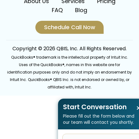
About Us
Services
Pricing
FAQ
Blog
Schedule Call Now
Copyright © 2026 QBIS, Inc. All Rights Reserved.
QuickBooks® trademark is the intellectual property of Intuit Inc.
Uses of the QuickBooks®, names in this website are for
identification purposes only and do not imply an endorsement by
Intuit Inc. QuickBooks® QBIS Inc. is not endorsed or owned by, or
affiliated with, Intuit Inc.
Start Conversation
Please fill out the form below and
our team will contact you shortly.