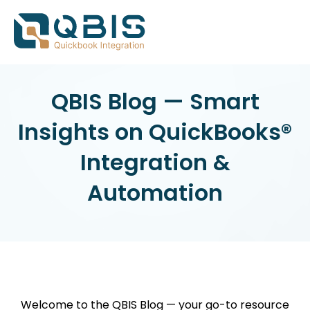
QBIS Blog — Smart
Insights on QuickBooks®
Integration &
Automation
Welcome to the QBIS Blog — your go-to resource